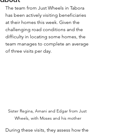
The team from Just Wheels in Tabora 
has been actively visiting beneficiaries 
at their homes this week. Given the 
challenging road conditions and the 
difficulty in locating some homes, the 
team manages to complete an average 
of three visits per day. 
Sister Regina, Amani and Edgar from Just 
Wheels, with Moses and his mother
During these visits, they assess how the 