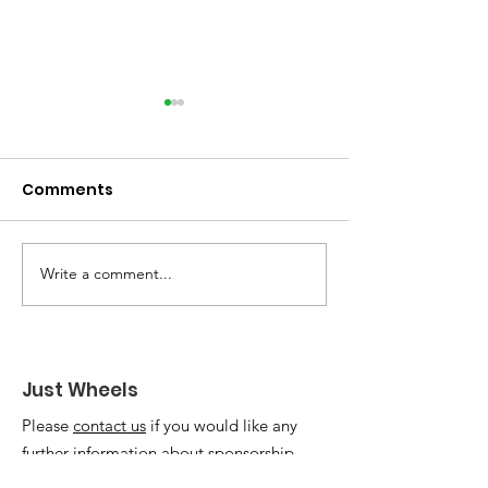
Comments
Write a comment...
Welcoming Karen
Elizabeth's sto
Darke as Patron of
update!
Just Wheels
Just Wheels
Please
contact us
if you would like any
further information about sponsorship,
fundraising or getting involved. We'd