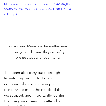
https://video.wixstatic.com/video/342884_0b
56786897694e7688eb3eec68fc22eb/480p/mp4
/file.mp4
Edgar giving Moses and his mother user 
training to make sure they can safely 
navigate steps and rough terrain
The team also carry out thorough 
Monitoring and Evaluation to 
continuously assess our impact, ensure 
our services meet the needs of those 
we support, and importantly, confirm 
that the young person is attending 