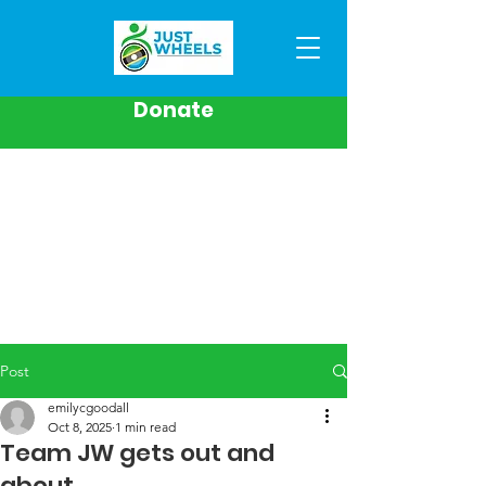
Donate
Post
emilycgoodall
Oct 8, 2025
1 min read
Team JW gets out and
about