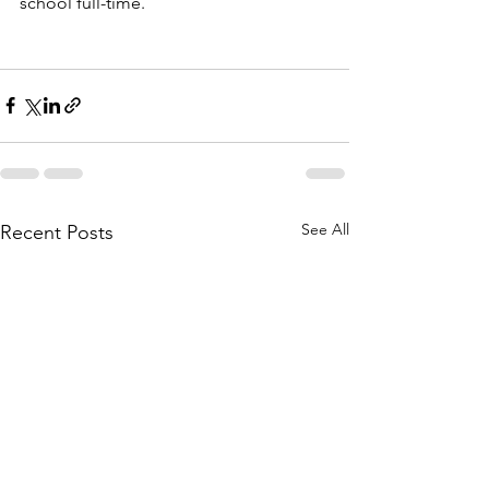
school full-time.
See All
Recent Posts