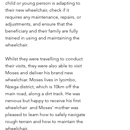
child or young person is adapting to 
their new wheelchair, check if it 
requires any maintenance, repairs, or 
adjustments, and ensure that the 
beneficiary and their family are fully 
trained in using and maintaining the 
wheelchair. 
Whilst they were travelling to conduct 
their visits, they were also able to visit 
Moses and deliver his brand new 
wheelchiar. Moses lives in Iyombo, 
Nzega district, which is 10km off the 
main road, along a dirt track. He was 
nervous but happy to receive his first 
wheelchair  and Moses' mother was 
pleased to learn how to safely navigate 
rough terrain and how to maintain the 
wheelchair. 