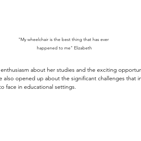
"My wheelchair is the best thing that has ever 
happened to me" Elizabeth
 enthusiasm about her studies and the exciting opportun
 also opened up about the significant challenges that in
 to face in educational settings.