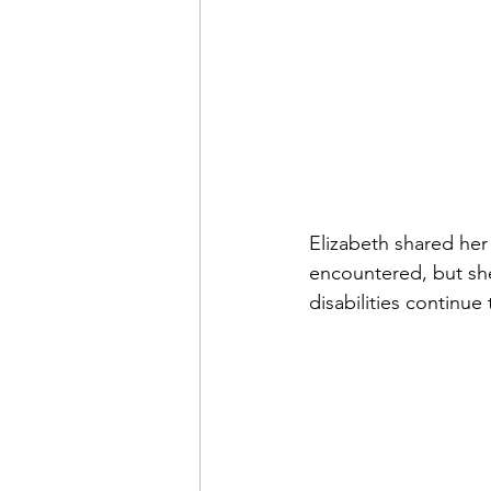
Elizabeth shared her
encountered, but she
disabilities continue