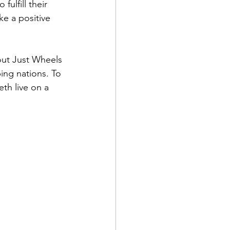
fulfill their 
e a positive 
out Just Wheels 
ing nations. To 
th live on a 
 