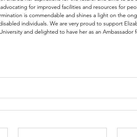
advocating for improved facilities and resources for peo
termination is commendable and shines a light on the on
disabled individuals. We are very proud to support Eliza
niversity and delighted to have her as an Ambassador f