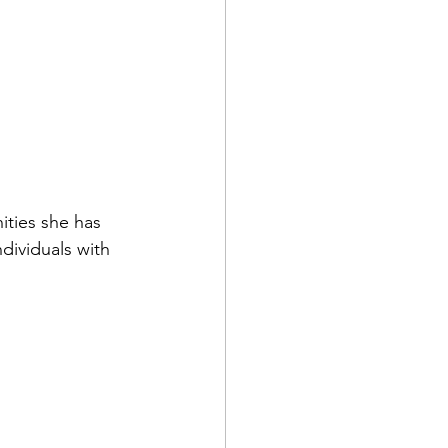
ities she has 
dividuals with 