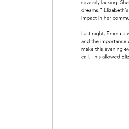
severely lacking. She 
dreams.” Elizabeth's
impact in her commu
Last night, Emma gav
and the importance o
make this evening ev
call. This allowed El