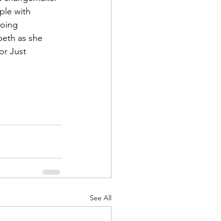
ple with 
going 
beth as she 
or Just 
See All