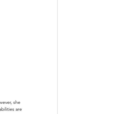
wever, she 
ilities are 