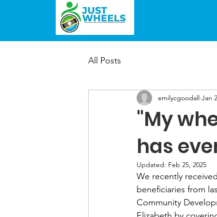
All Posts
emilycgoodall
Jan 2
"My whee
has eve
Updated:
Feb 25, 2025
We recently received
beneficiaries from l
Community Developme
Elizabeth by coverin