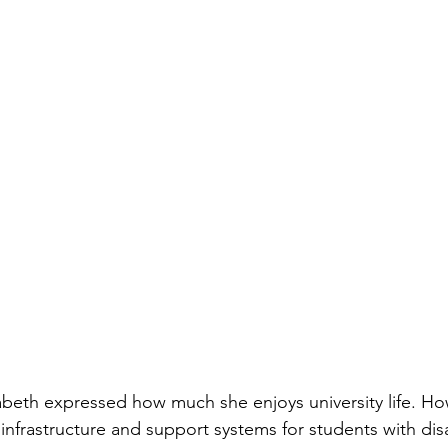
abeth expressed how much she enjoys university life. Ho
infrastructure and support systems for students with disab