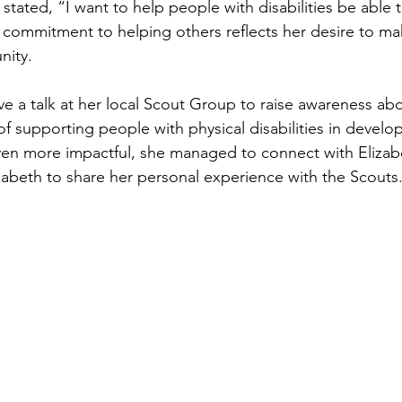
stated, “I want to help people with disabilities be able to 
 commitment to helping others reflects her desire to mak
nity.
e a talk at her local Scout Group to raise awareness ab
f supporting people with physical disabilities in develop
en more impactful, she managed to connect with Elizabe
izabeth to share her personal experience with the Scouts.