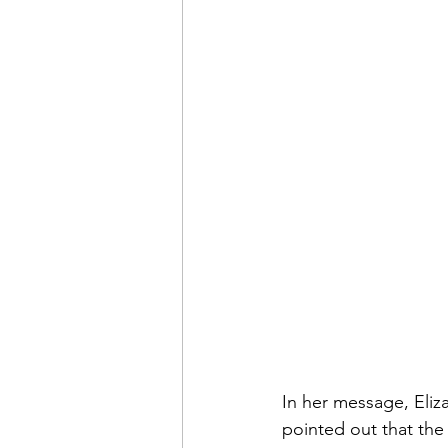
In her message, Eliz
pointed out that the 