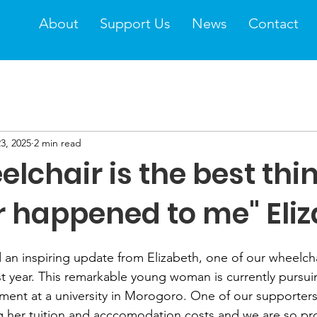
About
Support Us
News
Contact
3, 2025
2 min read
lchair is the best thi
r happened to me" Eli
 an inspiring update from Elizabeth, one of our wheelcha
ast year. This remarkable young woman is currently pursui
nt at a university in Morogoro. One of our supporters
g her tuition and acccomodation costs and we are so pr