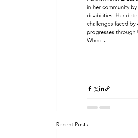
in her community by 
disabilities. Her de
challenges faced by 
progresses through U
Wheels. 
Recent Posts