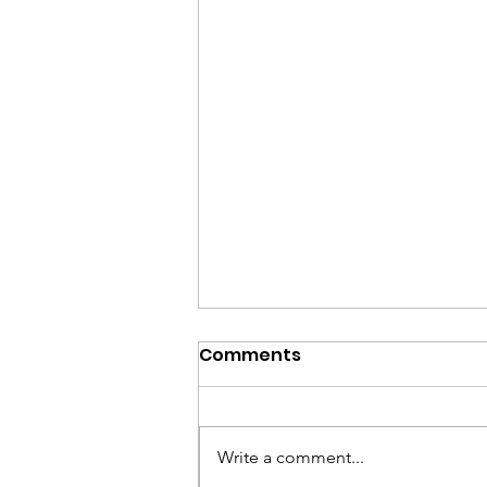
Comments
Write a comment...