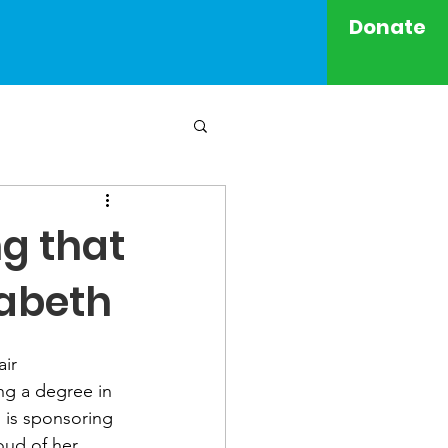
Donate
ng that
zabeth
ir 
ng a degree in 
 is sponsoring 
oud of her 