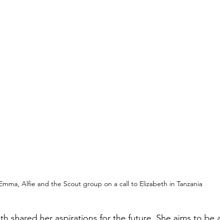
Emma, Alfie and the Scout group on a call to Elizabeth in Tanzania
th shared her aspirations for the future. She aims to be