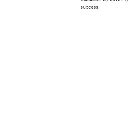
success. 