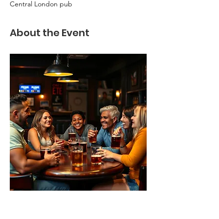
Central London pub
About the Event