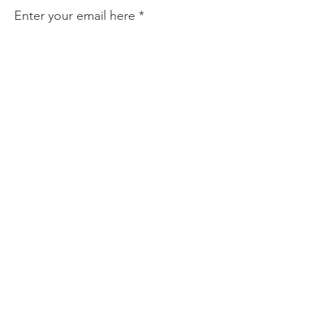
Enter your email here
Sign Up!
Quick Links