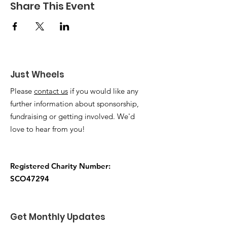
Share This Event
Just Wheels
Please
contact us
if you would like any
further information about sponsorship,
fundraising or getting involved. We'd
love to hear from you!
Registered Charity Number:
SCO47294
Get Monthly Updates