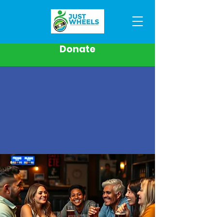
Donate