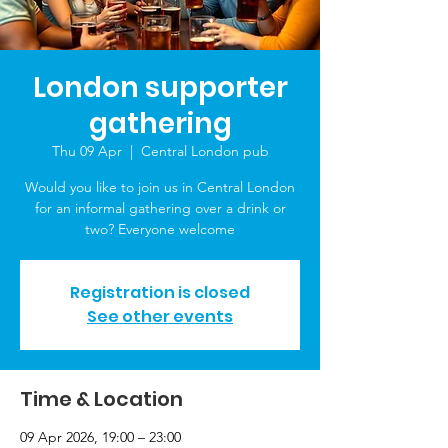
London supporter
gathering
Thu 09 Apr
  |  
Central London pub
Would you like to join us in Central London
for an informal gathering over a drink or
two? Everyone welcome
Registration is closed
See other events
Time & Location
09 Apr 2026, 19:00 – 23:00